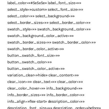
label_color=»#5e5e5e» label_font_size=»»
select_style=»custom» select_font_size=»»
select_color=»» select_background=»»
select_border_sizes=»» select_border_color=»»
swatch_style=»» swatch_background_color=»»
swatch_background_color_active=»»
swatch_border_sizes=»» swatch_border_color=»»
swatch_border_color_active=»»
button_swatch_font_size=»»
button_swatch_color=»»
button_swatch_color_active=»»
variation_clear=»hide» clear_content=»»
clear_icon=»» clear_text=»» clear_color=»»
clear_color_hover=»» info_background=»»
info_border_sizes=»» info_border_color=»»
info_align=»flex-start» description_color=»»
description_font_size=»» description_order=»before»