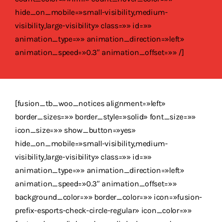
hide_on_mobile=»small-visibility,medium-
visibility,large-visibility» class=»» id=»»
animation_type=»» animation_direction=»left»
animation_speed=»0.3″ animation_offset=»» /]
[fusion_tb_woo_notices alignment=»left»
border_sizes=»» border_style=»solid» font_size=»»
icon_size=»» show_button=»yes»
hide_on_mobile=»small-visibility,medium-
visibility,large-visibility» class=»» id=»»
animation_type=»» animation_direction=»left»
animation_speed=»0.3″ animation_offset=»»
background_color=»» border_color=»» icon=»fusion-
prefix-esports-check-circle-regular» icon_color=»»