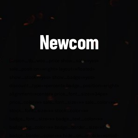
Descargas
Aranceles 2026
Newcom
Capacitación
Contacto
[fusion_tb_woo_price show_sale=»yes»
sale_position=»right» layout=»floated»
show_stock=»yes» show_badge=»yes»
discount_type=»percent» badge_position=»right»
alignment=»center» price_font_size=»34px»
price_color=»» sale_font_size=»» sale_color=»»
stock_font_size=»» stock_color=»»
badge_font_size=»» badge_text_color=»»
badge_bg_color=»» badge_border_size=»1″
badge_border_color=»» hide_on_mobile=»small-