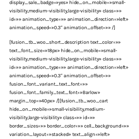
display_sale_badge=»yes» hide_on_mobile=»small-
visibility,medium-visibility,large-visibility» class=»»
id=»» animation_type=»» animation_direction=»left»
animation_speed=»0.3″ animation_offset=»» /]
[fusion_tb_woo_short_description text_color=»»
text_font_size=»18px» hide_on_mobile=»small-
visibility,medium-visibility,large-visibility» class=»»
id=»» animation_type=»» animation_direction=»left»
animation_speed=»0.3″ animation_offset=»»
fusion_font_variant_text_font=»»
fusion_font_family_text_font=»Barlow»
margin_top=»40px» /][fusion_tb_woo_cart
hide_on_mobile=»small-visibility,medium-
visibility,large-visibility» class=»» id=»»
border_sizes=»» border_color=»» cell_background=»»
variation_layout=»stacked» text_align=»left»