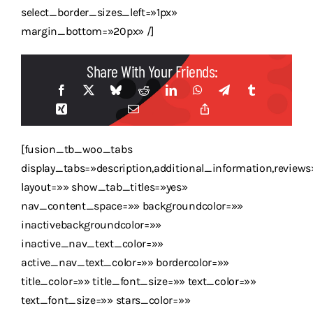
select_border_sizes_left=»1px»
margin_bottom=»20px» /]
Share With Your Friends:
[fusion_tb_woo_tabs
display_tabs=»description,additional_information,reviews
layout=»» show_tab_titles=»yes»
nav_content_space=»» backgroundcolor=»»
inactivebackgroundcolor=»»
inactive_nav_text_color=»»
active_nav_text_color=»» bordercolor=»»
title_color=»» title_font_size=»» text_color=»»
text_font_size=»» stars_color=»»