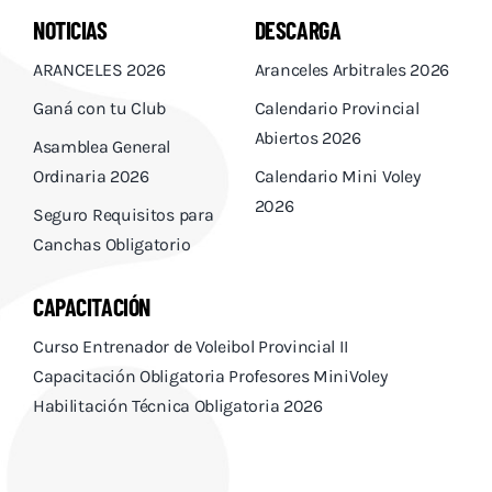
NOTICIAS
DESCARGA
ARANCELES 2026
Aranceles Arbitrales 2026
Ganá con tu Club
Calendario Provincial
Abiertos 2026
Asamblea General
Ordinaria 2026
Calendario Mini Voley
2026
Seguro Requisitos para
Canchas Obligatorio
CAPACITACIÓN
Curso Entrenador de Voleibol Provincial II
Capacitación Obligatoria Profesores MiniVoley
Habilitación Técnica Obligatoria 2026