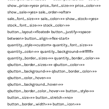
show_price=»yes» price_font_size=»» price_color=»»
show_sale=»yes» sale_order=»after»
sale_font_size=»» sale_color=»» show_stock=»yes»
stock_font_size=»» stock_color=»»
button_layout=»floated» button_justify=»space-
between» button_align=»flex-start»
quantity_style=»custom» quantity_font_size=»»
quantity_color=»» quantity_background=»#ffffff»
quantity_border_sizes=»» quantity_border_color=»»
qbutton_border_sizes=»» qbutton_color=»»
qbutton_background=»» qbutton_border_color=»»
qbutton_color_hover=»»
qbutton_background_hover=»»
qbutton_border_color_hover=»» button_style=»»
button_size=»» button_stretch=»no»
button_border_width=»» button_icon=»»