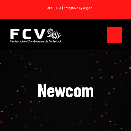
Saltar
0351 489-3514
| fcv@fcvoley.org.ar
al
contenido
Toggl
Navig
Inicio
Institucional
Newcom
Noticias
Competencias
Tablas