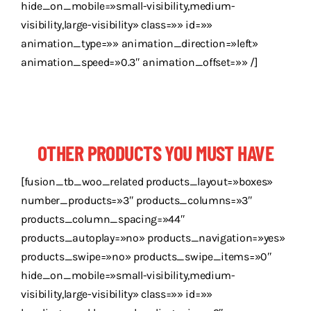
hide_on_mobile=»small-visibility,medium-
visibility,large-visibility» class=»» id=»»
animation_type=»» animation_direction=»left»
animation_speed=»0.3″ animation_offset=»» /]
OTHER PRODUCTS YOU MUST HAVE
[fusion_tb_woo_related products_layout=»boxes»
number_products=»3″ products_columns=»3″
products_column_spacing=»44″
products_autoplay=»no» products_navigation=»yes»
products_swipe=»no» products_swipe_items=»0″
hide_on_mobile=»small-visibility,medium-
visibility,large-visibility» class=»» id=»»